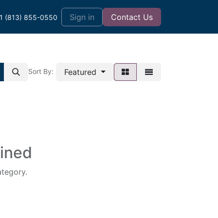
t
Sign in
Contact Us
1 (813) 855-0550
Featured
Sort By:
fined
ategory.