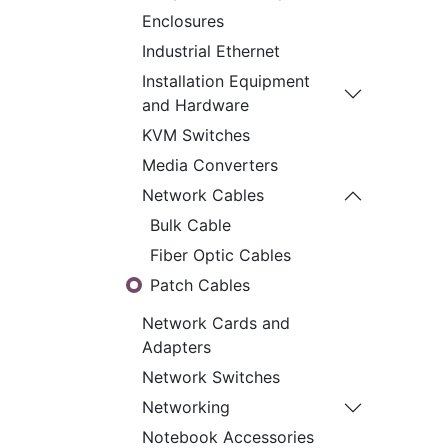
Enclosures
Industrial Ethernet
Installation Equipment
and Hardware
KVM Switches
Media Converters
Network Cables
Bulk Cable
Fiber Optic Cables
Patch Cables
Network Cards and
Adapters
Network Switches
Networking
Notebook Accessories