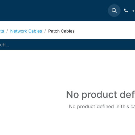
e
INTELLINET
MANHATTAN
Contact us
Suppor
+
ts
Network Cables
Patch Cables
No product de
No product defined in this c