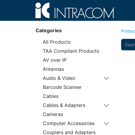
Hom
Categories
Produc
All Products
TAA Compliant Products
AV over IP
Antennas
Audio & Video
Barcode Scanner
Cables
Cables & Adapters
Cameras
Computer Accessories
Couplers and Adapters