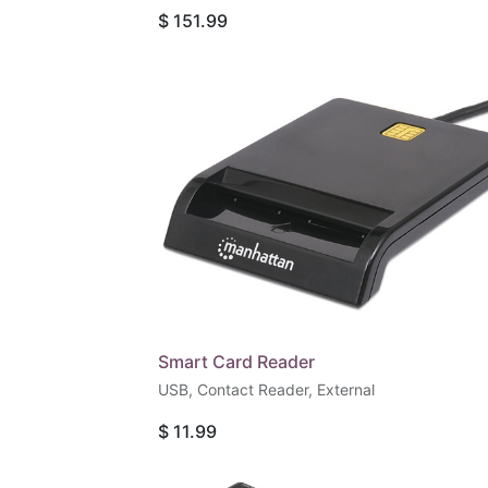
Gbps), USB-C Power Delivery Port (100 W), 
$
151.99
Data Port (5 Gbps), Gigabit RJ45 Port and
SD/microSD Card Reader, Aluminum, Silver
Smart Card Reader
USB, Contact Reader, External
$
11.99