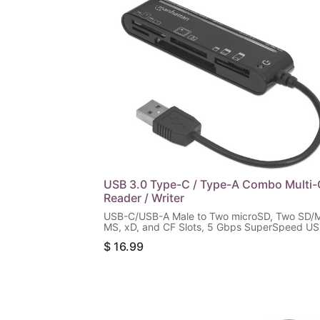
USB 3.0 Type-C / Type-A Combo Multi-
Reader / Writer
USB-C/USB-A Male to Two microSD, Two SD/
MS, xD, and CF Slots, 5 Gbps SuperSpeed U
(USB 3.2 Gen 1), Bus Powered, Black
$
16.99