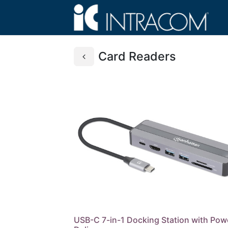
Card Readers
USB-C 7-in-1 Docking Station with Pow