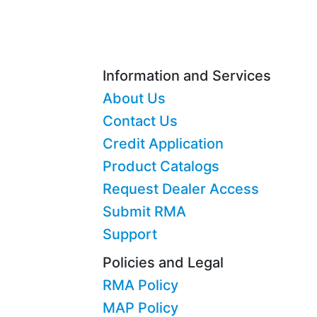
Information and Services
About Us
Contact Us
Credit Application
Product Catalogs
Request Dealer Access
Submit RMA
Support
Policies and Legal
RMA Policy
MAP Policy