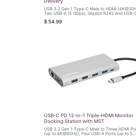
Delivery
USB 3.2 Gen 1 Type-C Male to HDMI (4K@30H
Two USB-A (5 Gbps), Gigabit RJ45 and USB-
(87 W) Females, SD/microSD Card Reader,
$
54.99
Aluminum, Silver/Black
USB-C PD 12-in-1 Triple-HDMI Monitor
Docking Station with MST
USB 3.2 Gen 1 Type-C Male to Three HDMI Po
(up to 4K@60Hz), Four USB-A Ports (up to 5