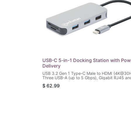
USB-C 5-in-1 Docking Station with Pow
Delivery
USB 3.2 Gen 1 Type-C Male to HDMI (4K@30H
Three USB-A (up to 5 Gbps), Gigabit RJ45 an
USB-C PD (100 W) Females, SD/microSD Card
$
62.99
Reader, Aluminum, Silver