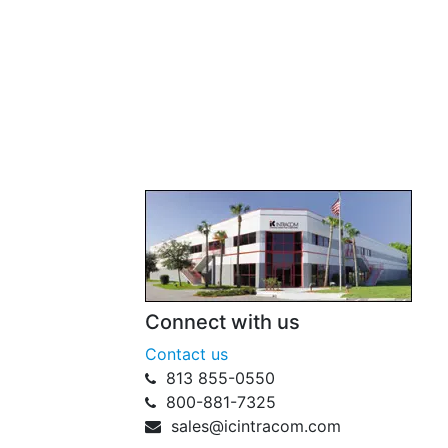
Connect with us
Contact us
813 855-0550
800-881-7325
sales@icintracom.com