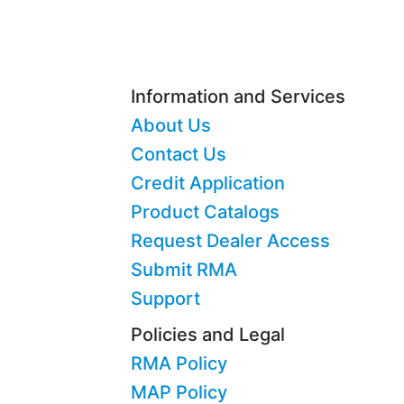
Information and Services
About Us
Contact Us
Credit Application
Product Catalogs
Request Dealer Access
Submit RMA
Support
Policies and Legal
RMA Policy
MAP Policy