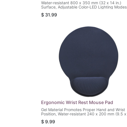
Water-resistant 800 x 350 mm (32 x 14 in.)
Surface, Adjustable Color-LED Lighting Modes
Black
$
31.99
Ergonomic Wrist Rest Mouse Pad
Gel Material Promotes Proper Hand and Wrist
Position, Water-resistant 240 x 200 mm (9.5 x
in.) Surface, Non-slip Rubber Base, Blue
$
9.99