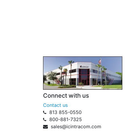
Connect with us
Contact us
813 855-0550
800-881-7325
sales@icintracom.com