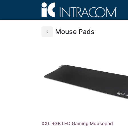
Mouse Pads
XXL RGB LED Gaming Mousepad