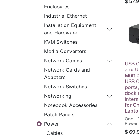
$
57.
as Rep
Enclosures
Supply
Statio
Industrial Ethernet
AC US 
Built-
Installation Equipment
Black
and Hardware
KVM Switches
Media Converters
Network Cables
USB C
and U
Network Cards and
Multi
Adapters
USB C
Network Switches
ports
docki
Networking
inter
for C
Notebook Accessories
Lapto
Patch Panels
One HD
Power 
Power
W, One
$
69.
V/1 A,
Cables
Type-A