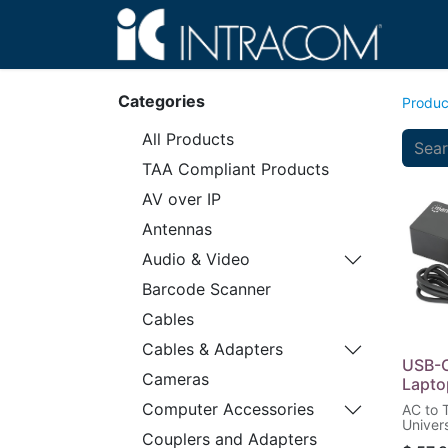
Hom
Categories
Produc
All Products
TAA Compliant Products
AV over IP
Antennas
Audio & Video
Barcode Scanner
Cables
Cables & Adapters
USB-C
Cameras
Lapto
Computer Accessories
AC to 
Univer
Couplers and Adapters
with M