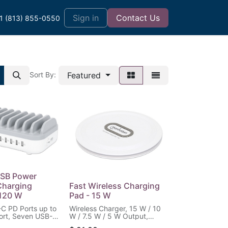
t
Sign in
Contact Us
1 (813) 855-0550
Featured
Sort By:
USB Power
Charging
Fast Wireless Charging
 120 W
Pad - 15 W
C PD Ports up to
Wireless Charger, 15 W / 10
ort, Seven USB-A
W / 7.5 W / 5 W Output,
 12 W / 2.4 A per
White