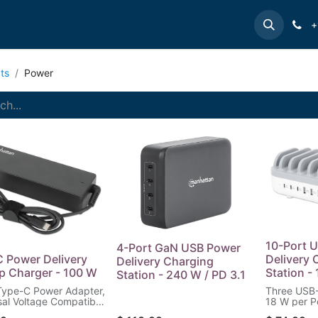
e
INTELLINET
MANHATTAN
Contact us
Suppor
+
ts
Power
10-Port 
4-Port GaN USB Power
 Power Delivery
Delivery 
Delivery Charging
p Charger - 100 W
Station -
Station - 240 W / PD 3.1
Type-C Power Adapter,
Three USB-
sal Voltage Compatible
18 W per P
ost Notebooks, Ideal
Ports up to