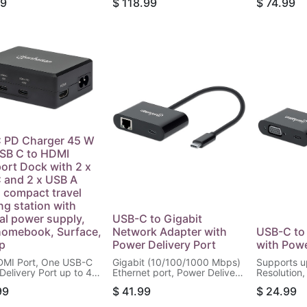
99
$
118.99
$
74.99
lacement Power
Port, 120 W
 and for Docking
White/Gray
ns, Includes Detachable
Power Cable and
in USB-C PD Cable,
 PD Charger 45 W
SB C to HDMI
port Dock with 2 x
 and 2 x USB A
, compact travel
ng station with
nal power supply,
USB-C to Gigabit
homebook, Surface,
Network Adapter with
USB-C to
p
Power Delivery Port
with Powe
MI Port, One USB-C
Gigabit (10/100/1000 Mbps)
Supports u
Delivery Port up to 45
Ethernet port, Power Delivery
Resolution,
 USB-C Port up to 5
up to 60 W (20 V / 3 A),
(PD) up to 
99
$
41.99
$
24.99
 Two USB 3.2 Gen 1
Black
Black
 Ports, Detachable