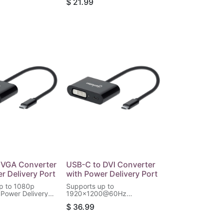
$
21.99
 Total Output,
 VGA Converter
USB-C to DVI Converter
r Delivery Port
with Power Delivery Port
p to 1080p
Supports up to
 Power Delivery
1920x1200@60Hz
60 W (20 V / 3 A),
Resolution, Power Delivery
$
36.99
(PD) up to 60 W (20 V / 3 A),
Black