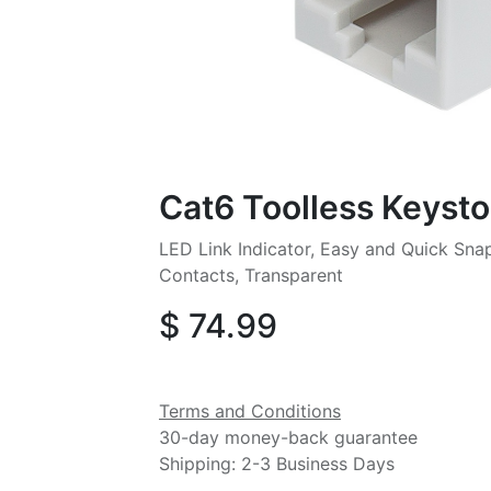
Cat6 Toolless Keyst
LED Link Indicator, Easy and Quick Sna
Contacts, Transparent
$
74.99
Terms and Conditions
30-day money-back guarantee
Shipping: 2-3 Business Days