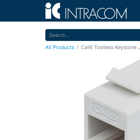
All Products
Cat6 Toolless Keystone 