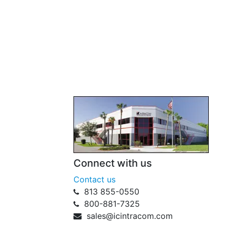
Connect with us
Contact us
813 855-0550
800-881-7325
sales@icintracom.com