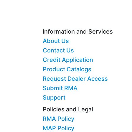
Information and Services
About Us
Contact Us
Credit Application
Product Catalogs
Request Dealer Access
Submit RMA
Support
Policies and Legal
RMA Policy
MAP Policy