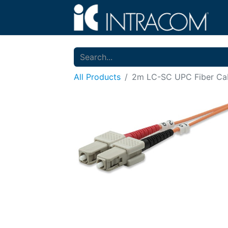
All Products
2m LC-SC UPC Fiber Cab