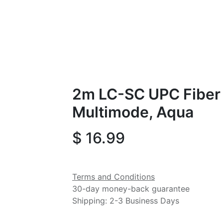
2m LC-SC UPC Fiber
Multimode, Aqua
$
16.99
Terms and Conditions
30-day money-back guarantee
Shipping: 2-3 Business Days