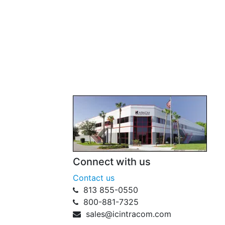
Connect with us
Contact us
813 855-0550
800-881-7325
sales@icintracom.com