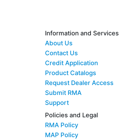
Information and Services
About Us
Contact Us
Credit Application
Product Catalogs
Request Dealer Access
Submit RMA
Support
Policies and Legal
RMA Policy
MAP Policy