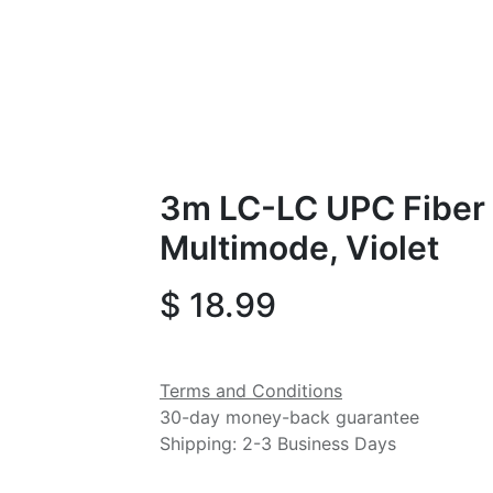
3m LC-LC UPC Fiber 
Multimode, Violet
$
18.99
Terms and Conditions
30-day money-back guarantee
Shipping: 2-3 Business Days