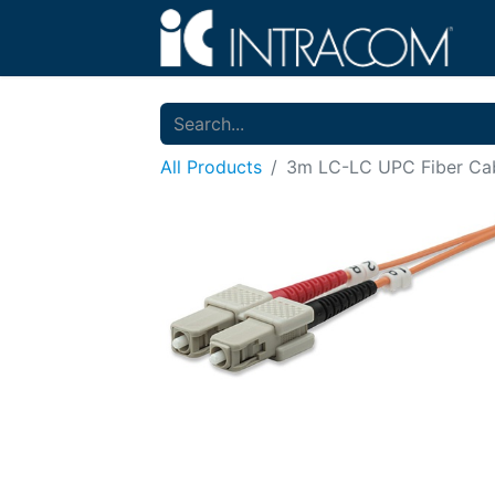
All Products
3m LC-LC UPC Fiber Cab