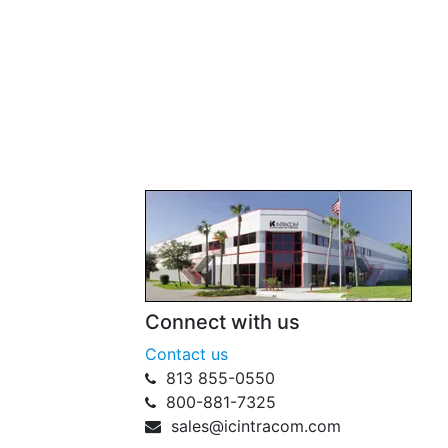
Connect with us
Contact us
813 855-0550
800-881-7325
sales@icintracom.com