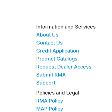
Information and Services
About Us
Contact Us
Credit Application
Product Catalogs
Request Dealer Access
Submit RMA
Support
Policies and Legal
RMA Policy
MAP Policy