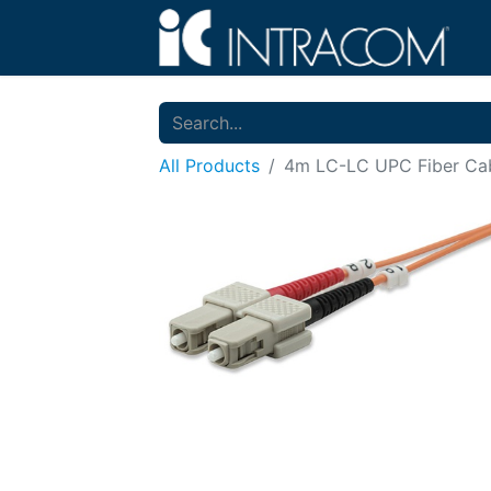
All Products
4m LC-LC UPC Fiber Cabl