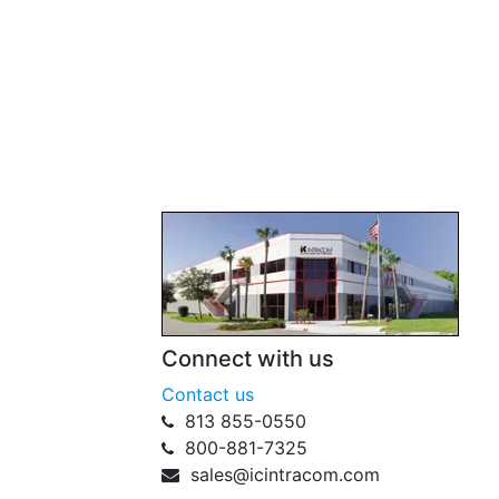
Connect with us
Contact us
813 855-0550
800-881-7325
sales@icintracom.com