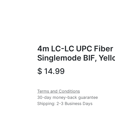
4m LC-LC UPC Fiber 
Singlemode BIF, Yel
$
14.99
Terms and Conditions
30-day money-back guarantee
Shipping: 2-3 Business Days