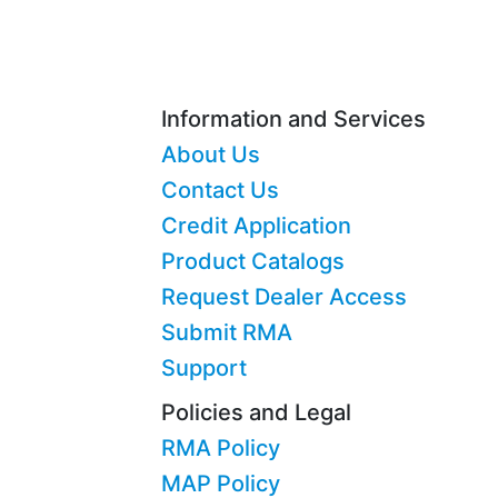
Information and Services
About Us
Contact Us
Credit Application
Product Catalogs
Request Dealer Access
Submit RMA
Support
Policies and Legal
RMA Policy
MAP Policy