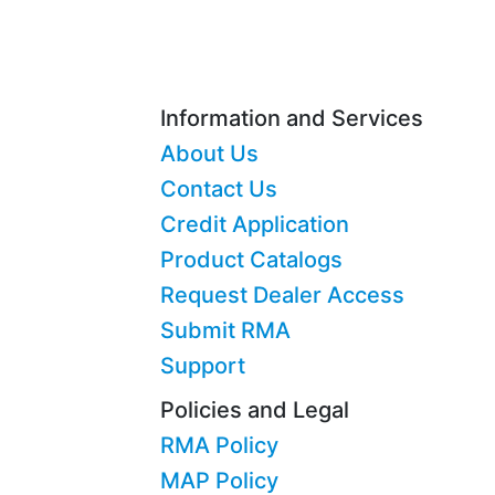
Information and Services
About Us
Contact Us
Credit Application
Product Catalogs
Request Dealer Access
Submit RMA
Support
Policies and Legal
RMA Policy
MAP Policy