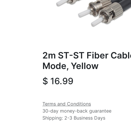
2m ST-ST Fiber Cable
Mode, Yellow
$
16.99
Terms and Conditions
30-day money-back guarantee
Shipping: 2-3 Business Days