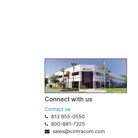
Connect with us
Contact us
813 855-0550
800-881-7325
sales@icintracom.com