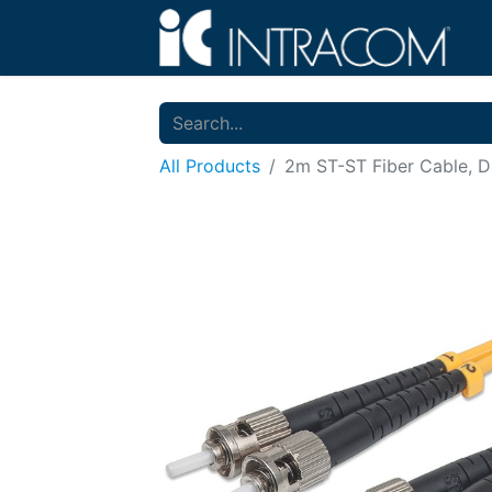
All Products
2m ST-ST Fiber Cable, D