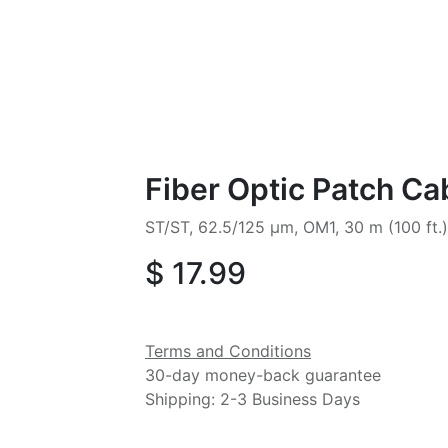
Fiber Optic Patch Ca
ST/ST, 62.5/125 µm, OM1, 30 m (100 ft.
$
17.99
Terms and Conditions
30-day money-back guarantee
Shipping: 2-3 Business Days