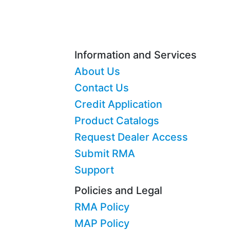
Information and Services
About Us
Contact Us
Credit Application
Product Catalogs
Request Dealer Access
Submit RMA
Support
Policies and Legal
RMA Policy
MAP Policy