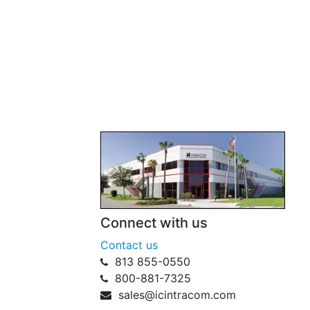
Connect with us
Contact us
813 855-0550
800-881-7325
sales@icintracom.com