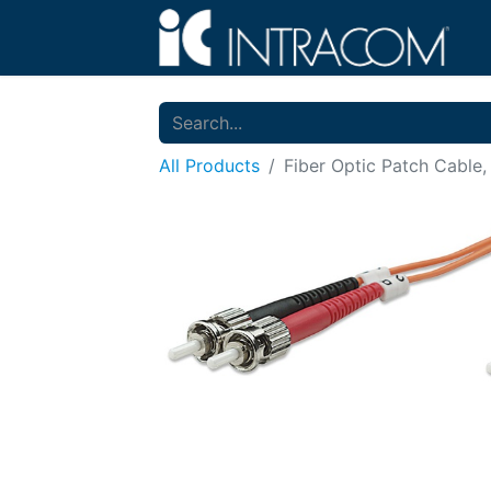
All Products
Fiber Optic Patch Cable