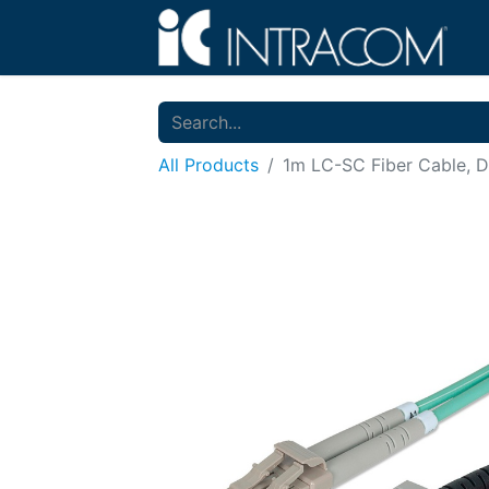
All Products
1m LC-SC Fiber Cable, 