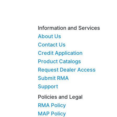
Information and Services
About Us
Contact Us
Credit Application
Product Catalogs
Request Dealer Access
Submit RMA
Support
Policies and Legal
RMA Policy
MAP Policy