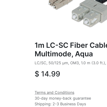
1m LC-SC Fiber Cabl
Multimode, Aqua
LC/SC, 50/125 µm, OM3, 1.0 m (3.0 ft.)
$
14.99
Terms and Conditions
30-day money-back guarantee
Shipping: 2-3 Business Days