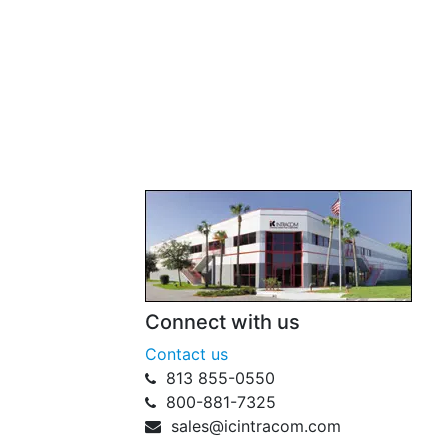
Connect with us
Contact us
813 855-0550
800-881-7325
sales@icintracom.com