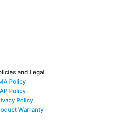
licies and Legal
MA Policy
AP Policy
ivacy Policy
roduct Warranty