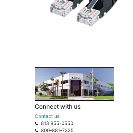
Connect with us
Contact us
813 855-0550
800-881-7325