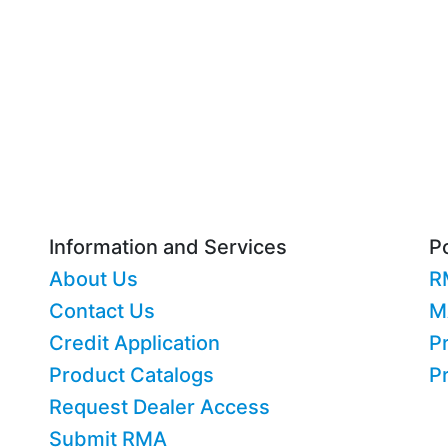
Information and Services
Po
About Us
R
Contact Us
M
Credit Application
Pr
Product Catalogs
P
Request Dealer Access
Submit RMA