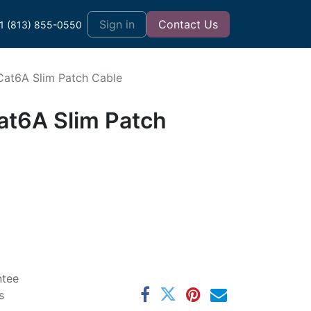
t
Sign in
Contact Us
1 (813) 855-0550
 Cat6A Slim Patch Cable
at6A Slim Patch
ntee
s