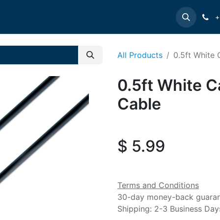
e
INTELLINET
MANHATTAN
Contact us
Suppor
+
All Products
0.5ft White
0.5ft White C
Cable
$
5.99
Terms and Conditions
30-day money-back guara
Shipping: 2-3 Business Day