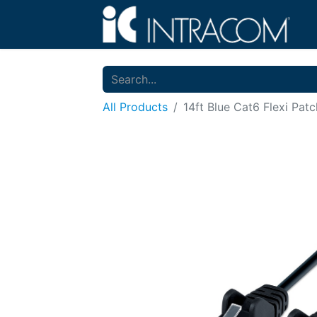
All Products
14ft Blue Cat6 Flexi Pat