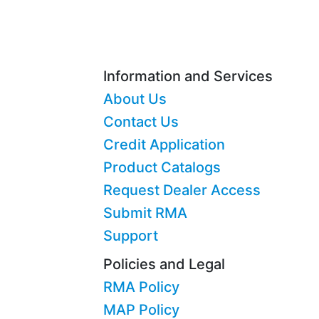
Information and Services
About Us
Contact Us
Credit Application
Product Catalogs
Request Dealer Access
Submit RMA
Support
Policies and Legal
RMA Policy
MAP Policy