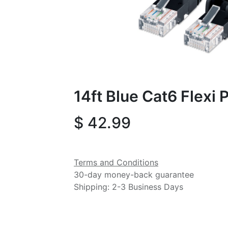
14ft Blue Cat6 Flexi
$
42.99
Terms and Conditions
30-day money-back guarantee
Shipping: 2-3 Business Days