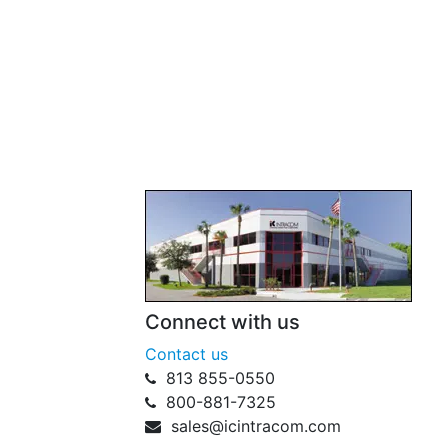
Connect with us
Contact us
813 855-0550
800-881-7325
sales@icintracom.com