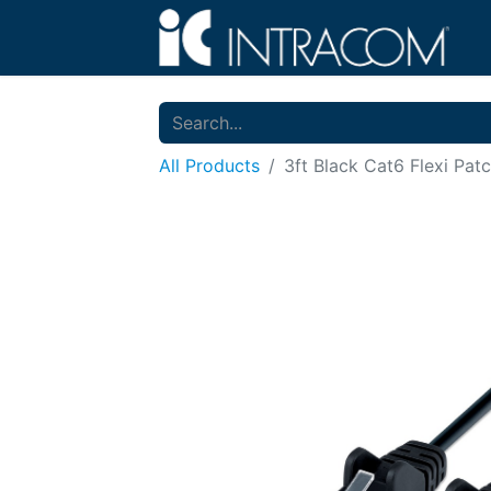
All Products
3ft Black Cat6 Flexi Pat