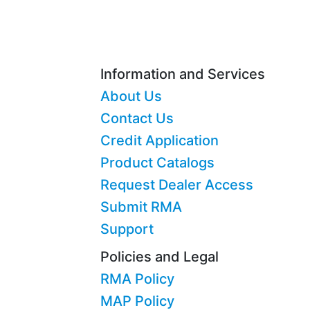
Information and Services
About Us
Contact Us
Credit Application
Product Catalogs
Request Dealer Access
Submit RMA
Support
Policies and Legal
RMA Policy
MAP Policy