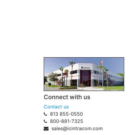
Connect with us
Contact us
813 855-0550
800-881-7325
sales@icintracom.com