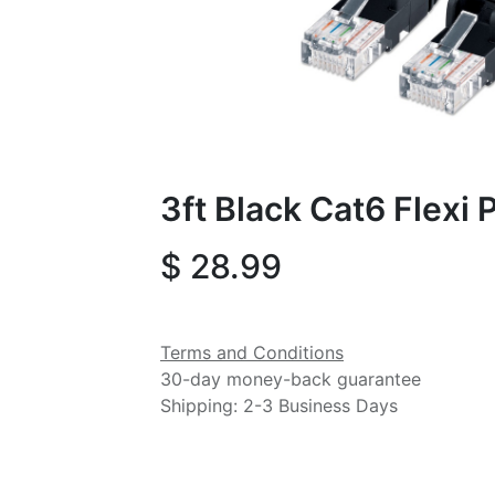
3ft Black Cat6 Flexi
$
28.99
Terms and Conditions
30-day money-back guarantee
Shipping: 2-3 Business Days