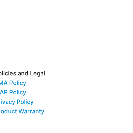
licies and Legal
MA Policy
AP Policy
ivacy Policy
roduct Warranty