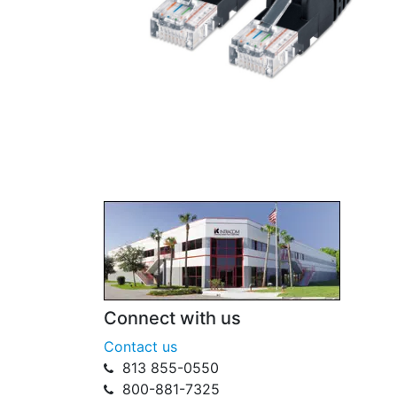
Connect with us
Contact us
813 855-0550
800-881-7325