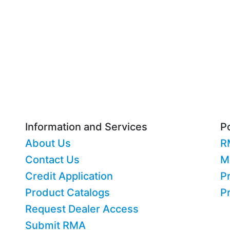
Information and Services
Po
About Us
R
Contact Us
M
Credit Application
Pr
Product Catalogs
P
Request Dealer Access
Submit RMA