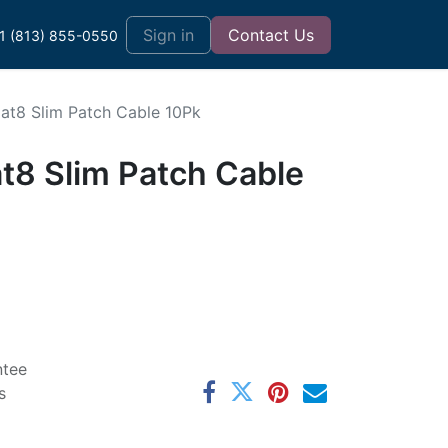
t
Sign in
Contact Us
1 (813) 855-0550
Cat8 Slim Patch Cable 10Pk
t8 Slim Patch Cable
ntee
s