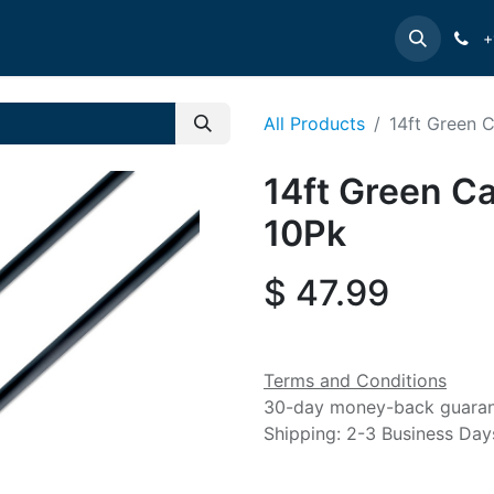
e
INTELLINET
MANHATTAN
Contact us
Suppor
+
All Products
14ft Green 
14ft Green Ca
10Pk
$
47.99
Terms and Conditions
30-day money-back guara
Shipping: 2-3 Business Day