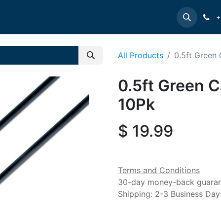
e
INTELLINET
MANHATTAN
Contact us
Suppor
+
All Products
0.5ft Green
0.5ft Green C
10Pk
$
19.99
Terms and Conditions
30-day money-back guara
Shipping: 2-3 Business Day