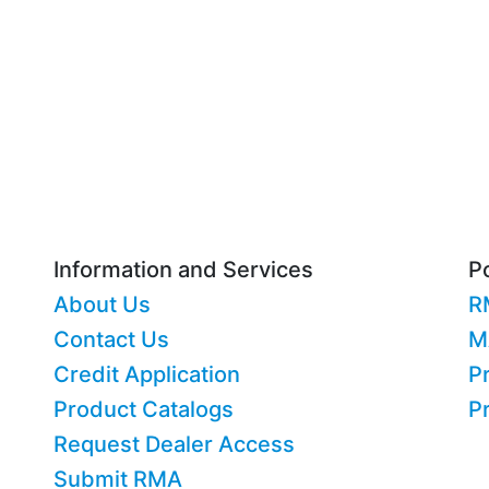
Information and Services
Po
About Us
R
Contact Us
M
Credit Application
Pr
Product Catalogs
P
Request Dealer Access
Submit RMA