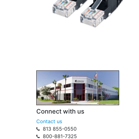
Connect with us
Contact us
813 855-0550
800-881-7325