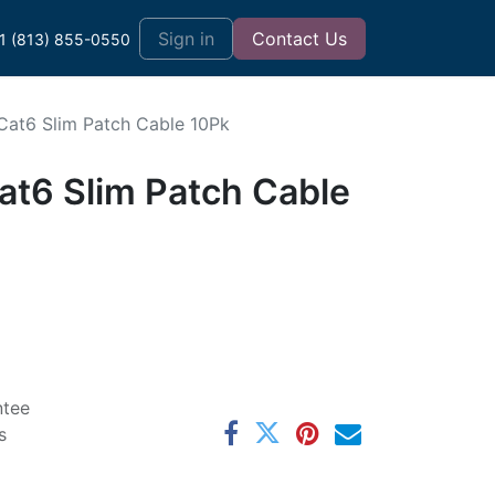
t
Sign in
Contact Us
1 (813) 855-0550
 Cat6 Slim Patch Cable 10Pk
at6 Slim Patch Cable
ntee
s