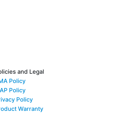
licies and Legal
MA Policy
AP Policy
ivacy Policy
roduct Warranty