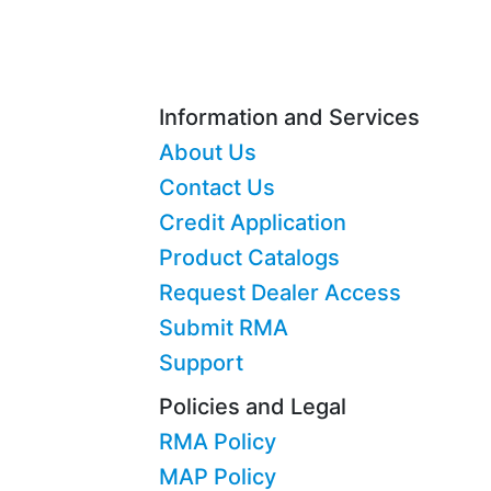
Information and Services
About Us
Contact Us
Credit Application
Product Catalogs
Request Dealer Access
Submit RMA
Support
Policies and Legal
RMA Policy
MAP Policy