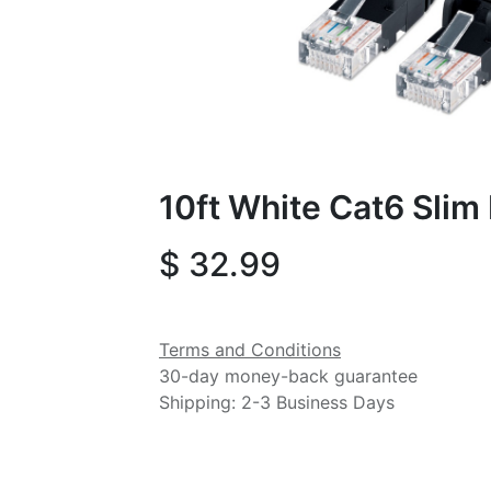
10ft White Cat6 Slim
$
32.99
Terms and Conditions
30-day money-back guarantee
Shipping: 2-3 Business Days