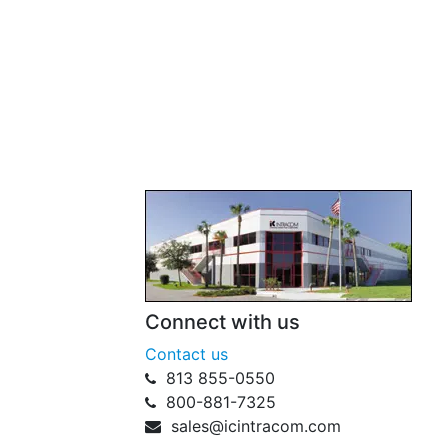
Connect with us
Contact us
813 855-0550
800-881-7325
sales@icintracom.com