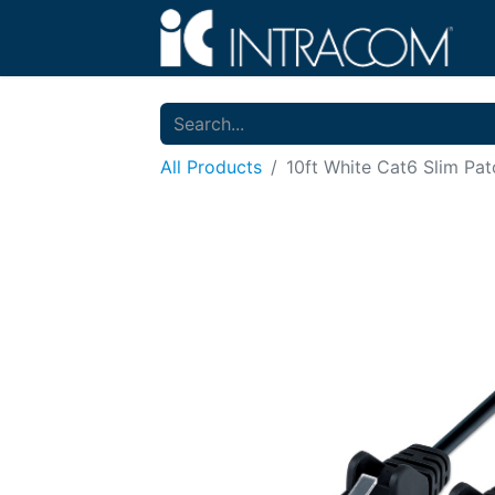
All Products
10ft White Cat6 Slim Pa