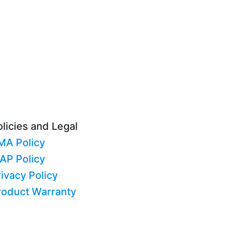
licies and Legal
MA Policy
AP Policy
ivacy Policy
roduct Warranty