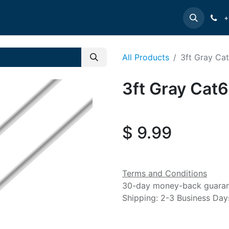
e
INTELLINET
MANHATTAN
Contact us
Suppor
+
All Products
3ft Gray Ca
3ft Gray Cat
$
9.99
Terms and Conditions
30-day money-back guara
Shipping: 2-3 Business Day