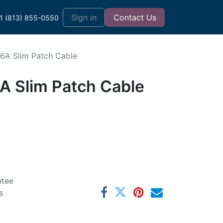
t
Sign in
Contact Us
1 (813) 855-0550
t6A Slim Patch Cable
6A Slim Patch Cable
ntee
s