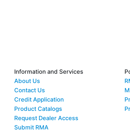
Information and Services
Po
About Us
R
Contact Us
M
Credit Application
Pr
Product Catalogs
P
Request Dealer Access
Submit RMA