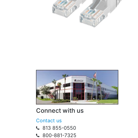
Connect with us
Contact us
813 855-0550
800-881-7325