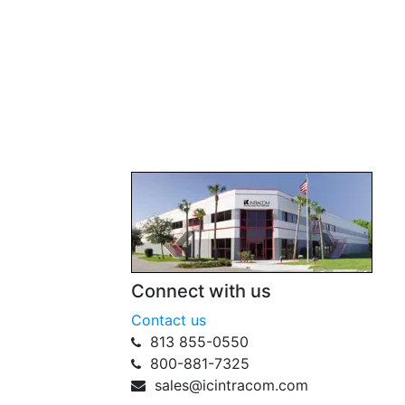
Connect with us
Contact us
813 855-0550
800-881-7325
sales@icintracom.com