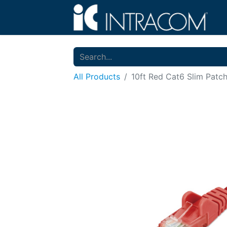
All Products
10ft Red Cat6 Slim Patc