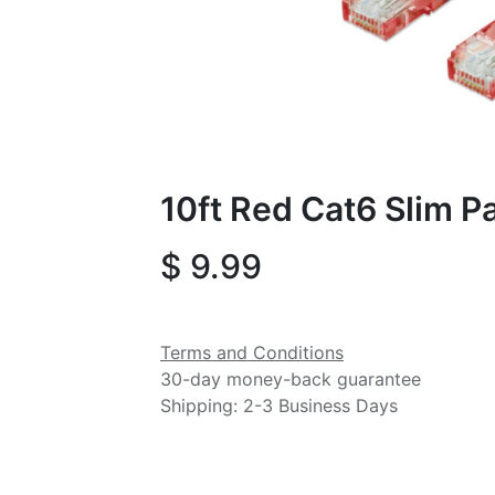
10ft Red Cat6 Slim P
$
9.99
Terms and Conditions
30-day money-back guarantee
Shipping: 2-3 Business Days