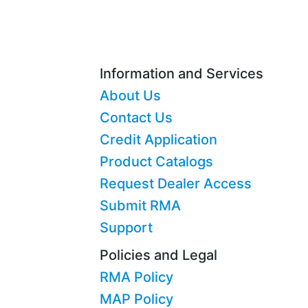
Information and Services
About Us
Contact Us
Credit Application
Product Catalogs
Request Dealer Access
Submit RMA
Support
Policies and Legal
RMA Policy
MAP Policy