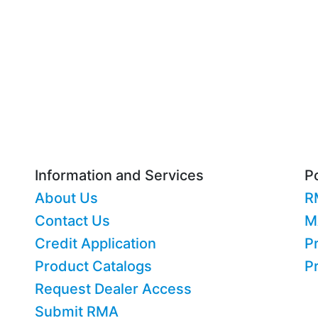
Information and Services
Po
About Us
R
Contact Us
M
Credit Application
Pr
Product Catalogs
P
Request Dealer Access
Submit RMA