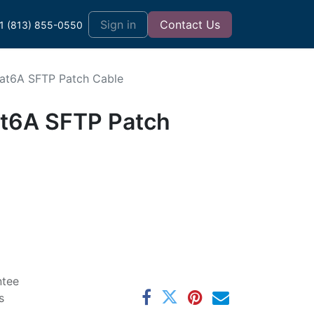
t
Sign in
Contact Us
1 (813) 855-0550
Cat6A SFTP Patch Cable
at6A SFTP Patch
ntee
s