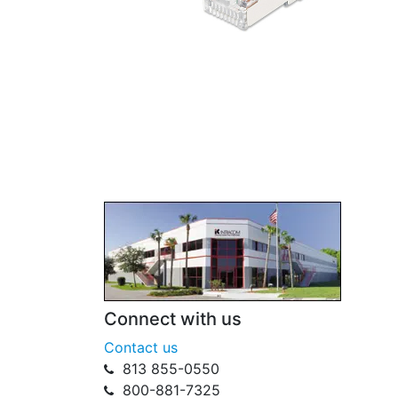
Connect with us
Contact us
813 855-0550
800-881-7325