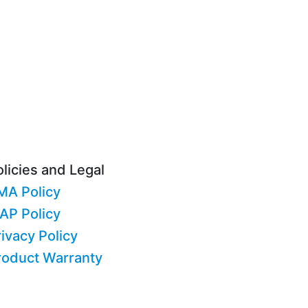
licies and Legal
MA Policy
AP Policy
ivacy Policy
roduct Warranty