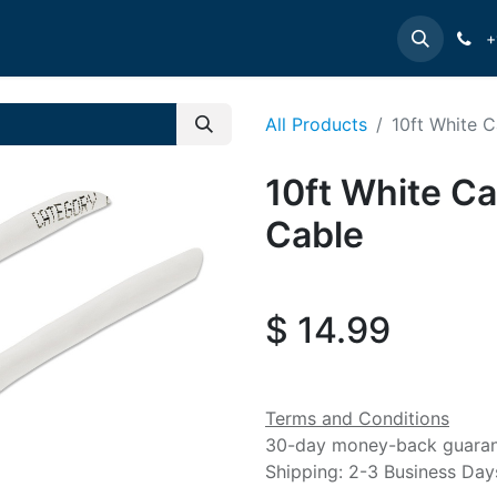
e
INTELLINET
MANHATTAN
Contact us
Suppor
+
All Products
10ft White 
10ft White C
Cable
$
14.99
Terms and Conditions
30-day money-back guara
Shipping: 2-3 Business Day