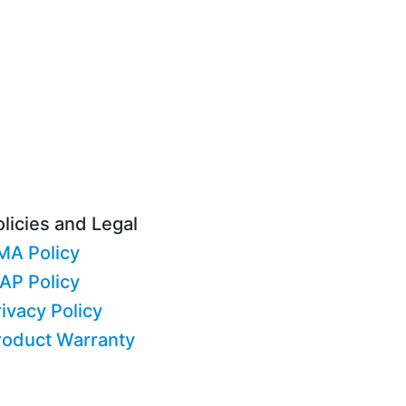
licies and Legal
MA Policy
AP Policy
ivacy Policy
roduct Warranty