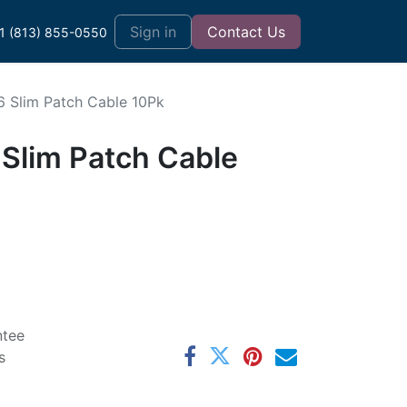
t
Sign in
Contact Us
1 (813) 855-0550
6 Slim Patch Cable 10Pk
 Slim Patch Cable
ntee
s