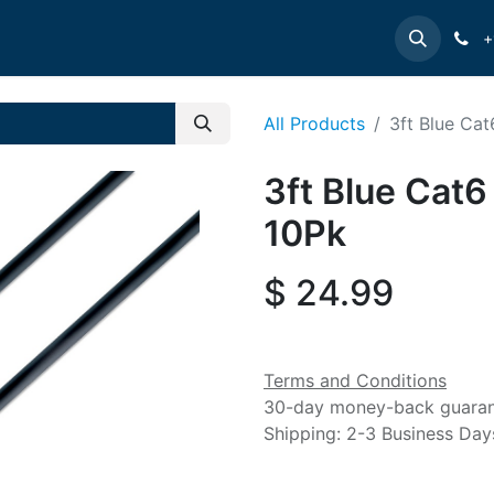
e
INTELLINET
MANHATTAN
Contact us
Suppor
+
All Products
3ft Blue Cat
3ft Blue Cat6
10Pk
$
24.99
Terms and Conditions
30-day money-back guara
Shipping: 2-3 Business Day