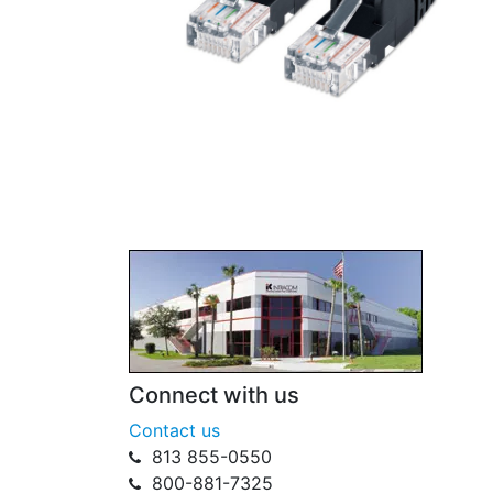
Connect with us
Contact us
813 855-0550
800-881-7325