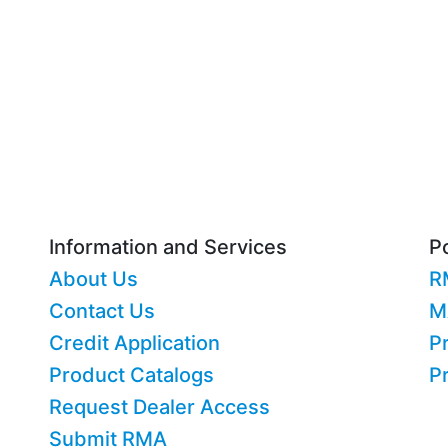
Information and Services
Po
About Us
R
Contact Us
M
Credit Application
Pr
Product Catalogs
P
Request Dealer Access
Submit RMA