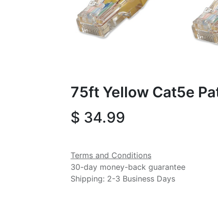
75ft Yellow Cat5e Pa
$
34.99
Terms and Conditions
30-day money-back guarantee
Shipping: 2-3 Business Days