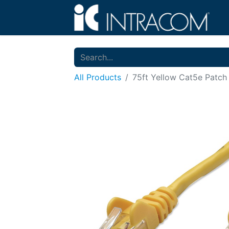
All Products
75ft Yellow Cat5e Patch