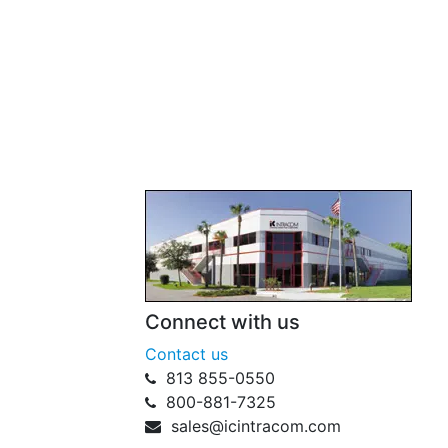
Connect with us
Contact us
813 855-0550
800-881-7325
sales@icintracom.com