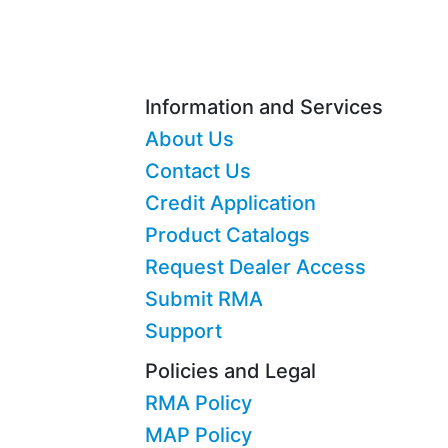
Information and Services
About Us
Contact Us
Credit Application
Product Catalogs
Request Dealer Access
Submit RMA
Support
Policies and Legal
RMA Policy
MAP Policy