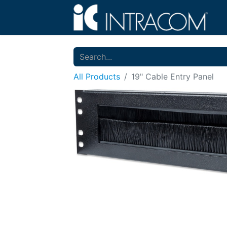
All Products
19" Cable Entry Panel