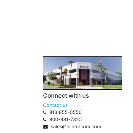
Connect with us
Contact us
813 855-0550
800-881-7325
sales@icintracom.com