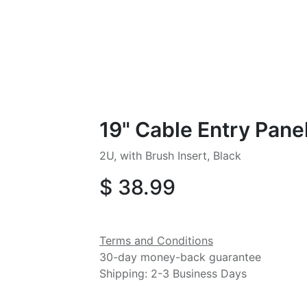
19" Cable Entry Pane
2U, with Brush Insert, Black
$
38.99
Terms and Conditions
30-day money-back guarantee
Shipping: 2-3 Business Days