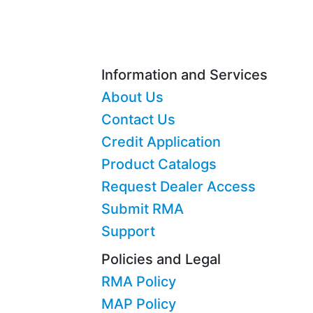
Information and Services
About Us
Contact Us
Credit Application
Product Catalogs
Request Dealer Access
Submit RMA
Support
Policies and Legal
RMA Policy
MAP Policy