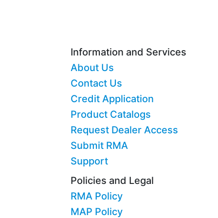
Information and Services
About Us
Contact Us
Credit Application
Product Catalogs
Request Dealer Access
Submit RMA
Support
Policies and Legal
RMA Policy
MAP Policy