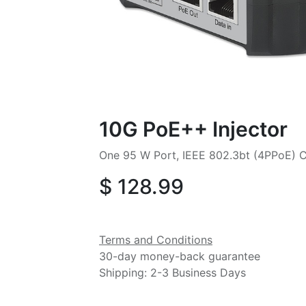
10G PoE++ Injector
One 95 W Port, IEEE 802.3bt (4PPoE) C
$
128.99
Terms and Conditions
30-day money-back guarantee
Shipping: 2-3 Business Days