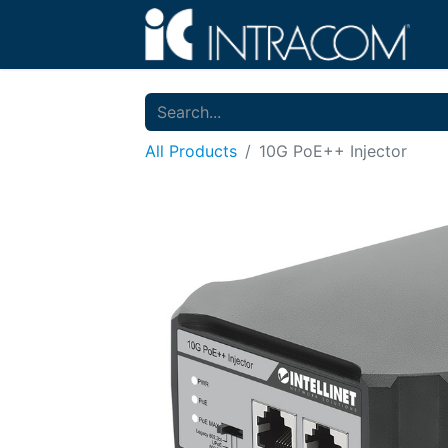
All Products
10G PoE++ Injector