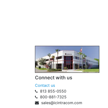
Connect with us
Contact us
813 855-0550
800-881-7325
sales@icintracom.com