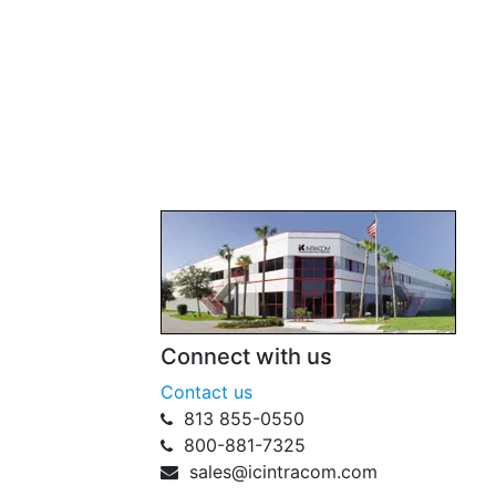
Connect with us
Contact us
813 855-0550
800-881-7325
sales@icintracom.com