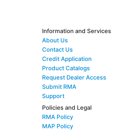
Information and Services
About Us
Contact Us
Credit Application
Product Catalogs
Request Dealer Access
Submit RMA
Support
Policies and Legal
RMA Policy
MAP Policy