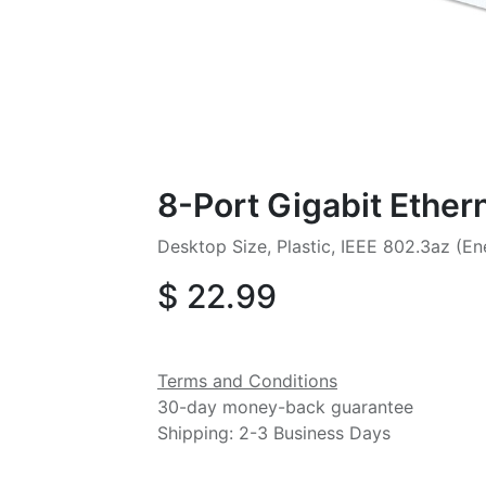
8-Port Gigabit Ether
Desktop Size, Plastic, IEEE 802.3az (Ene
$
22.99
Terms and Conditions
30-day money-back guarantee
Shipping: 2-3 Business Days