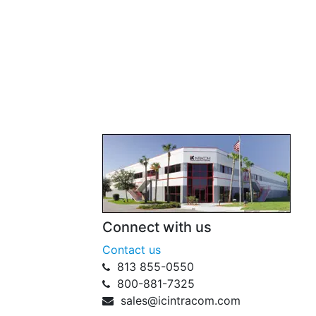
Connect with us
Contact us
813 855-0550
800-881-7325
sales@icintracom.com