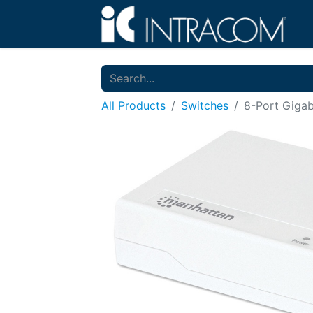
All Products
Switches
8-Port Gigab