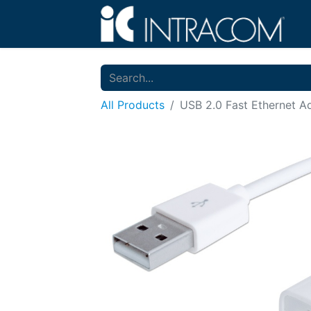
All Products
USB 2.0 Fast Ethernet A