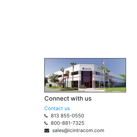
Connect with us
Contact us
813 855-0550
800-881-7325
sales@icintracom.com