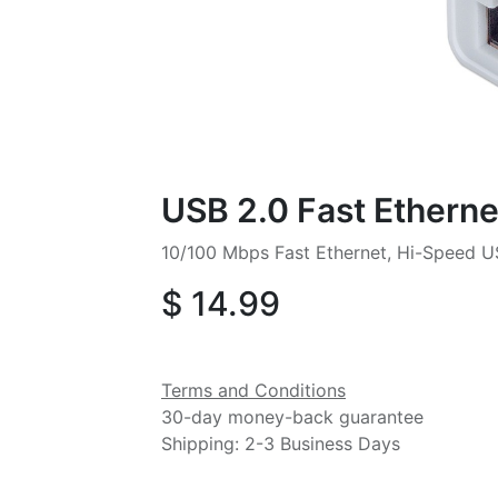
USB 2.0 Fast Etherne
10/100 Mbps Fast Ethernet, Hi-Speed U
$
14.99
Terms and Conditions
30-day money-back guarantee
Shipping: 2-3 Business Days