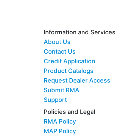
Information and Services
About Us
Contact Us
Credit Application
Product Catalogs
Request Dealer Access
Submit RMA
Support
Policies and Legal
RMA Policy
MAP Policy