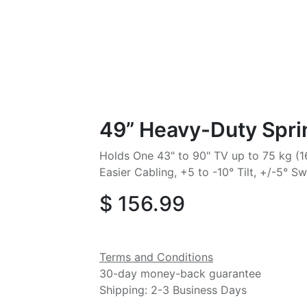
49” Heavy-Duty Spri
Holds One 43" to 90" TV up to 75 kg (16
Easier Cabling, +5 to -10° Tilt, +/-5° Sw
$
156.99
Terms and Conditions
30-day money-back guarantee
Shipping: 2-3 Business Days