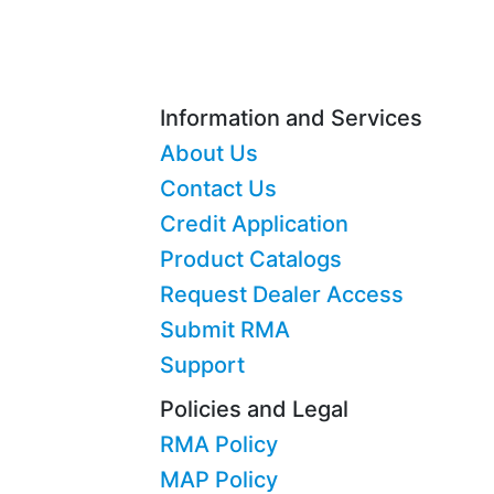
Information and Services
About Us
Contact Us
Credit Application
Product Catalogs
Request Dealer Access
Submit RMA
Support
Policies and Legal
RMA Policy
MAP Policy