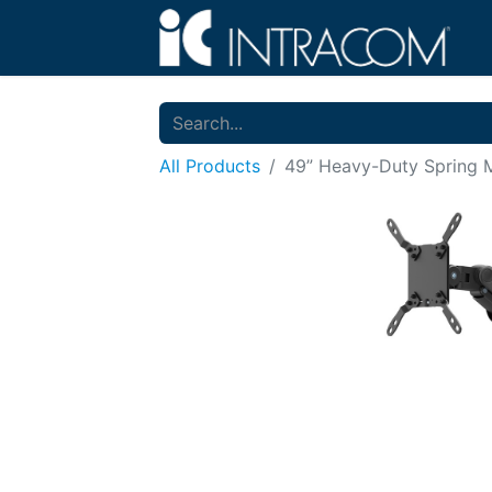
All Products
49” Heavy-Duty Spring M