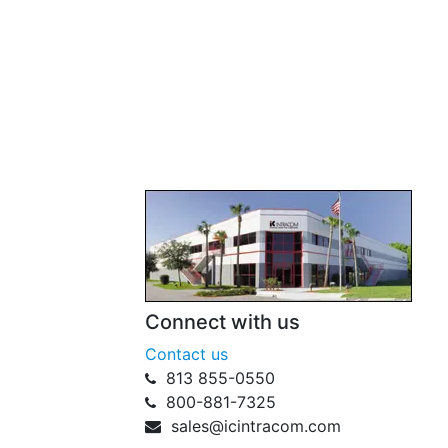
Connect with us
Contact us
813 855-0550
800-881-7325
sales@icintracom.com