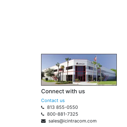
Connect with us
Contact us
813 855-0550
800-881-7325
sales@icintracom.com