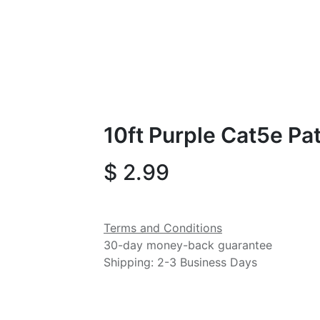
10ft Purple Cat5e Pa
$
2.99
Terms and Conditions
30-day money-back guarantee
Shipping: 2-3 Business Days