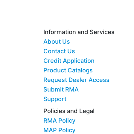
Information and Services
About Us
Contact Us
Credit Application
Product Catalogs
Request Dealer Access
Submit RMA
Support
Policies and Legal
RMA Policy
MAP Policy