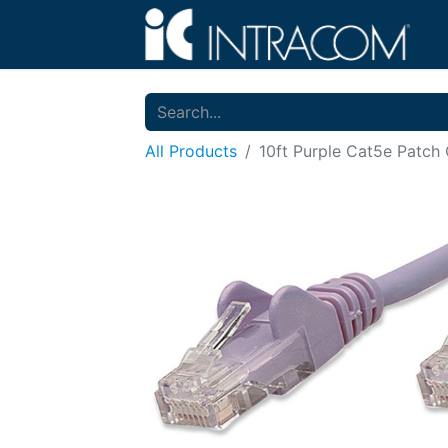
All Products
10ft Purple Cat5e Patch