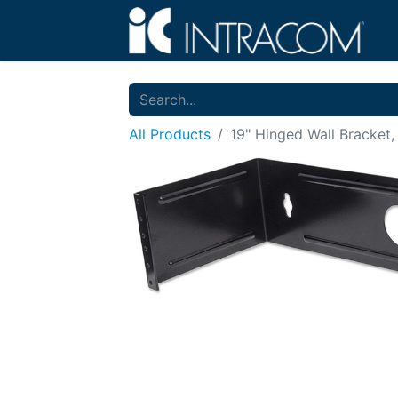
All Products
19" Hinged Wall Bracket,