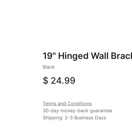
19" Hinged Wall Brac
Black
$
24.99
Terms and Conditions
30-day money-back guarantee
Shipping: 2-3 Business Days