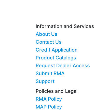
Information and Services
About Us
Contact Us
Credit Application
Product Catalogs
Request Dealer Access
Submit RMA
Support
Policies and Legal
RMA Policy
MAP Policy