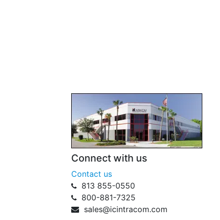
Connect with us
Contact us
813 855-0550
800-881-7325
sales@icintracom.com