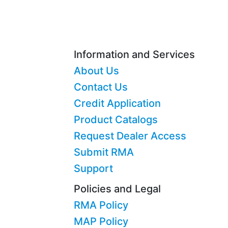
Information and Services
About Us
Contact Us
Credit Application
Product Catalogs
Request Dealer Access
Submit RMA
Support
Policies and Legal
RMA Policy
MAP Policy