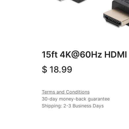
15ft 4K@60Hz HDMI 
$
18.99
Terms and Conditions
30-day money-back guarantee
Shipping: 2-3 Business Days