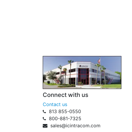
Connect with us
Contact us
813 855-0550
800-881-7325
sales@icintracom.com