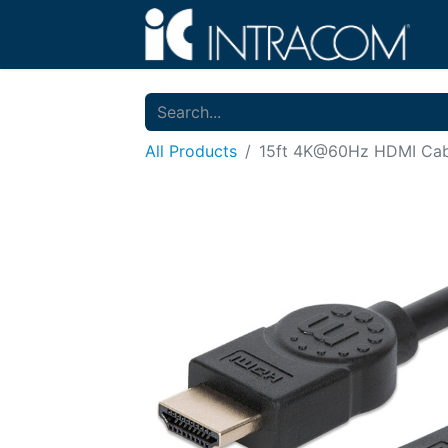
All Products
15ft 4K@60Hz HDMI Cab