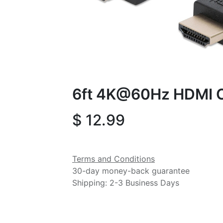
6ft 4K@60Hz HDMI 
$
12.99
Terms and Conditions
30-day money-back guarantee
Shipping: 2-3 Business Days