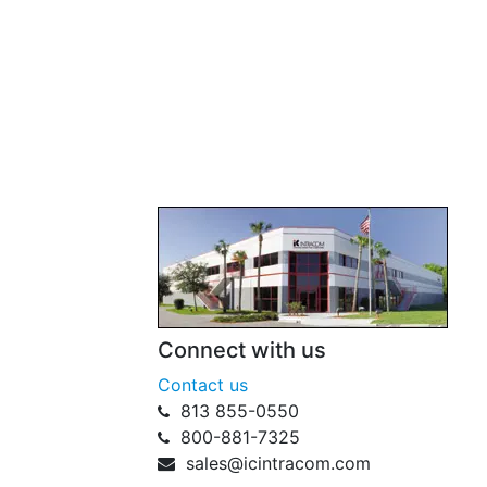
Connect with us
Contact us
813 855-0550
800-881-7325
sales@icintracom.com