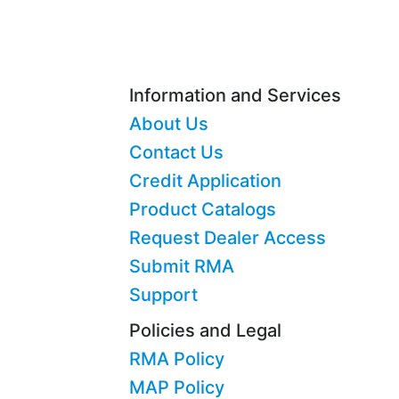
Information and Services
About Us
Contact Us
Credit Application
Product Catalogs
Request Dealer Access
Submit RMA
Support
Policies and Legal
RMA Policy
MAP Policy