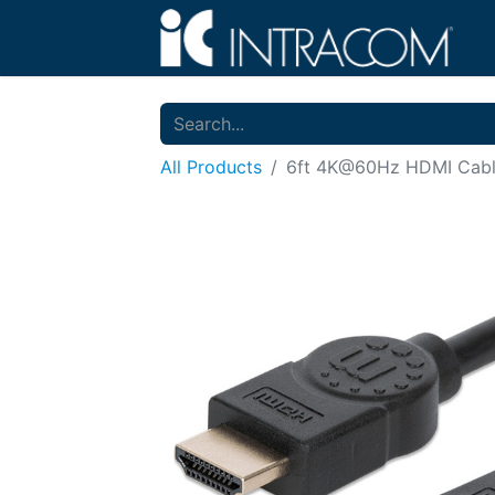
All Products
6ft 4K@60Hz HDMI Cab