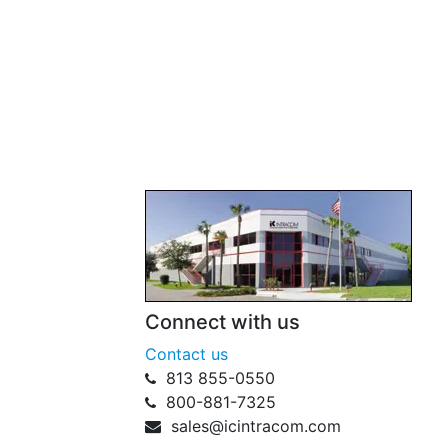
Connect with us
Contact us
813 855-0550
800-881-7325
sales@icintracom.com