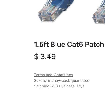
1.5ft Blue Cat6 Patc
$
3.49
Terms and Conditions
30-day money-back guarantee
Shipping: 2-3 Business Days