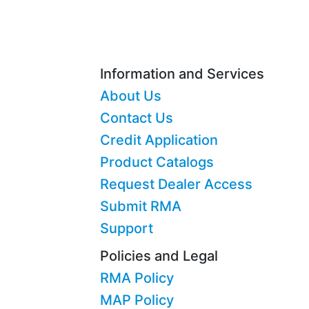
Information and Services
About Us
Contact Us
Credit Application
Product Catalogs
Request Dealer Access
Submit RMA
Support
Policies and Legal
RMA Policy
MAP Policy