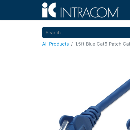
All Products
1.5ft Blue Cat6 Patch Ca