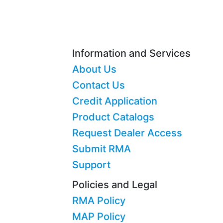
Information and Services
About Us
Contact Us
Credit Application
Product Catalogs
Request Dealer Access
Submit RMA
Support
Policies and Legal
RMA Policy
MAP Policy