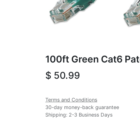
100ft Green Cat6 Pa
$
50.99
Terms and Conditions
30-day money-back guarantee
Shipping: 2-3 Business Days