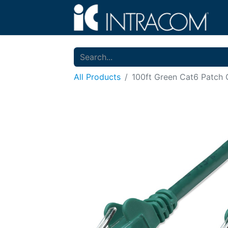
All Products
100ft Green Cat6 Patch 