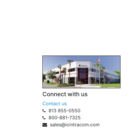
Connect with us
Contact us
813 855-0550
800-881-7325
sales@icintracom.com