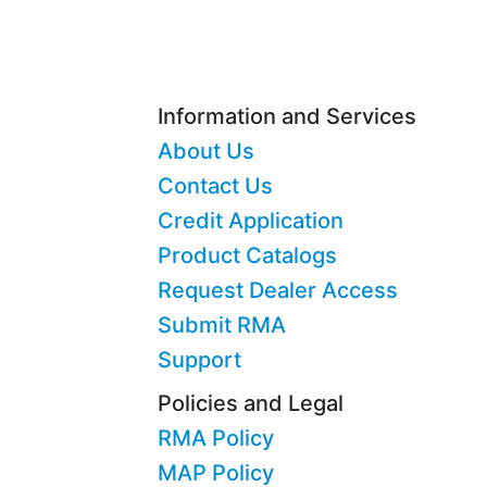
Information and Services
About Us
Contact Us
Credit Application
Product Catalogs
Request Dealer Access
Submit RMA
Support
Policies and Legal
RMA Policy
MAP Policy