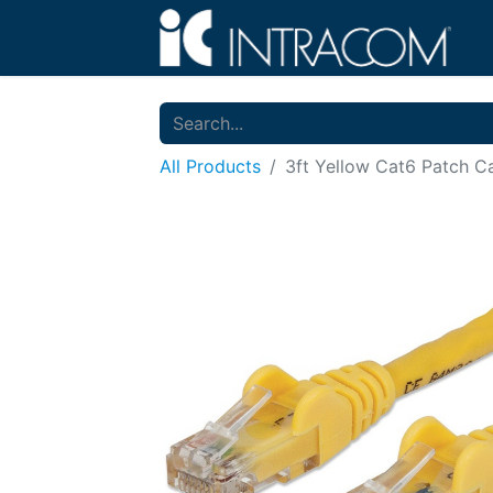
All Products
3ft Yellow Cat6 Patch C