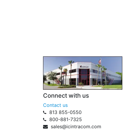
Connect with us
Contact us
813 855-0550
800-881-7325
sales@icintracom.com