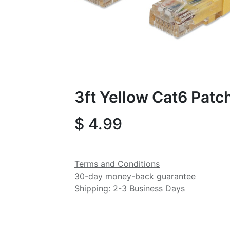
3ft Yellow Cat6 Patc
$
4.99
Terms and Conditions
30-day money-back guarantee
Shipping: 2-3 Business Days