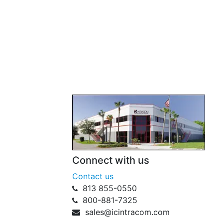
Connect with us
Contact us
813 855-0550
800-881-7325
sales@icintracom.com