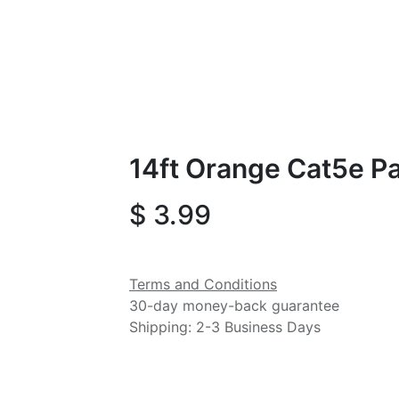
14ft Orange Cat5e P
$
3.99
Terms and Conditions
30-day money-back guarantee
Shipping: 2-3 Business Days