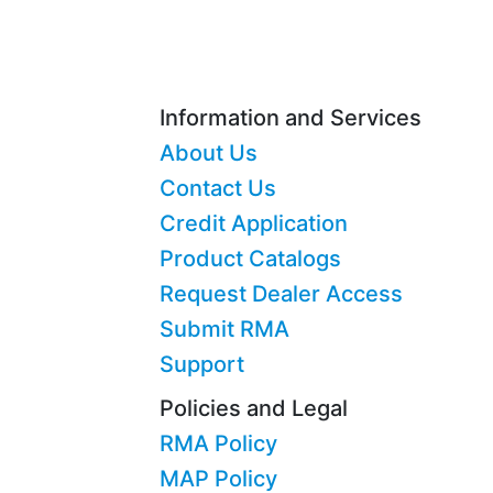
Information and Services
About Us
Contact Us
Credit Application
Product Catalogs
Request Dealer Access
Submit RMA
Support
Policies and Legal
RMA Policy
MAP Policy