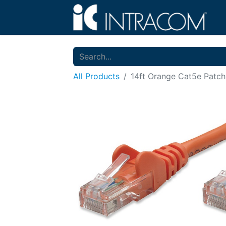
All Products
14ft Orange Cat5e Patch