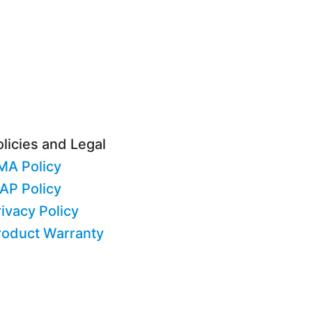
licies and Legal
MA Policy
AP Policy
ivacy Policy
roduct Warranty