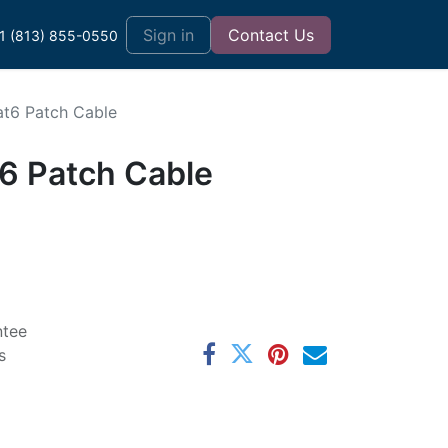
t
Sign in
Contact Us
1 (813) 855-0550
at6 Patch Cable
t6 Patch Cable
ntee
s