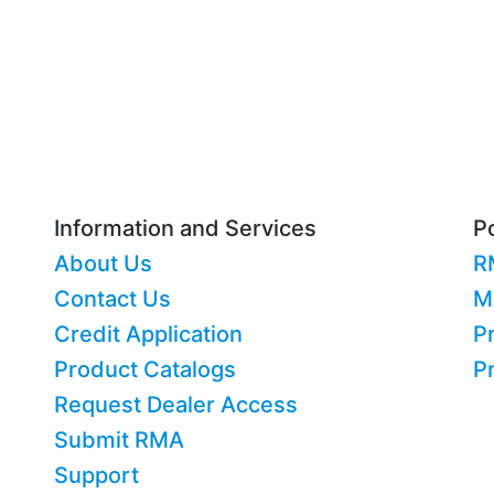
Information and Services
Po
About Us
R
Contact Us
M
Credit Application
Pr
Product Catalogs
P
Request Dealer Access
Submit RMA
Support