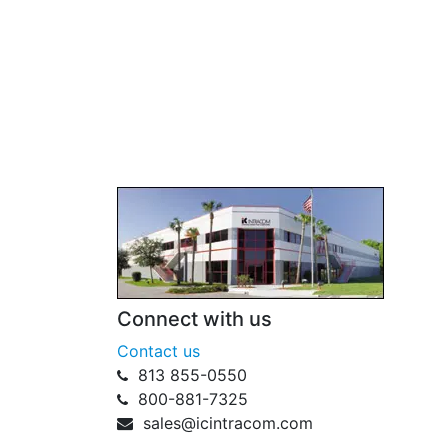
Connect with us
Contact us
813 855-0550
800-881-7325
sales@icintracom.com