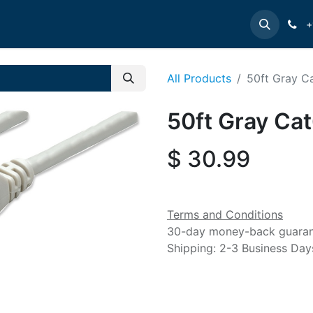
e
INTELLINET
MANHATTAN
Contact us
Suppor
+
All Products
50ft Gray C
50ft Gray Ca
$
30.99
Terms and Conditions
30-day money-back guara
Shipping: 2-3 Business Day