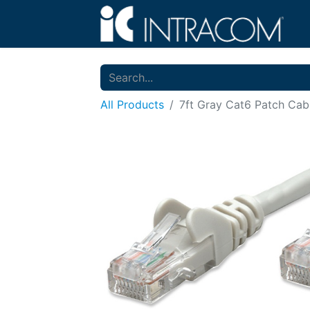
All Products
7ft Gray Cat6 Patch Cab