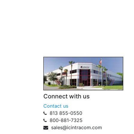
Connect with us
Contact us
813 855-0550
800-881-7325
sales@icintracom.com