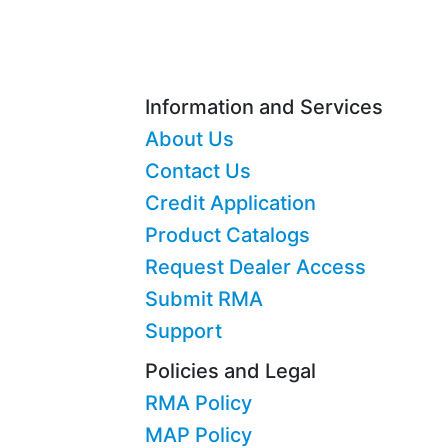
Information and Services
About Us
Contact Us
Credit Application
Product Catalogs
Request Dealer Access
Submit RMA
Support
Policies and Legal
RMA Policy
MAP Policy