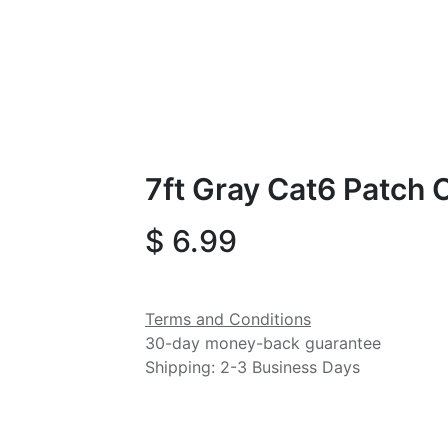
7ft Gray Cat6 Patch 
$
6.99
Terms and Conditions
30-day money-back guarantee
Shipping: 2-3 Business Days