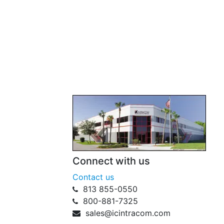
Connect with us
Contact us
813 855-0550
800-881-7325
sales@icintracom.com