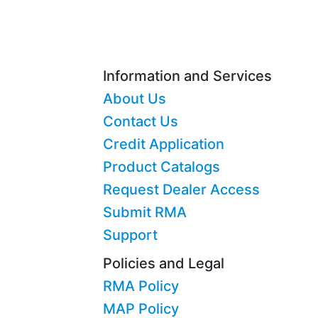
Information and Services
About Us
Contact Us
Credit Application
Product Catalogs
Request Dealer Access
Submit RMA
Support
Policies and Legal
RMA Policy
MAP Policy