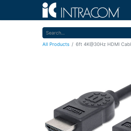
All Products
6ft 4K@30Hz HDMI Cab