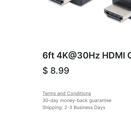
6ft 4K@30Hz HDMI 
$
8.99
Terms and Conditions
30-day money-back guarantee
Shipping: 2-3 Business Days