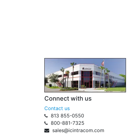
Connect with us
Contact us
813 855-0550
800-881-7325
sales@icintracom.com