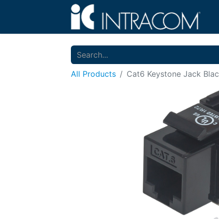
All Products
Cat6 Keystone Jack Bla