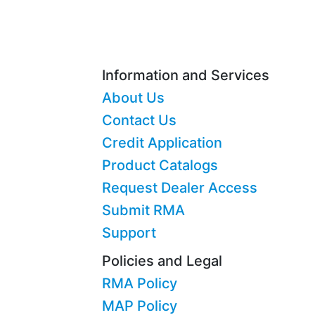
Information and Services
About Us
Contact Us
Credit Application
Product Catalogs
Request Dealer Access
Submit RMA
Support
Policies and Legal
RMA Policy
MAP Policy