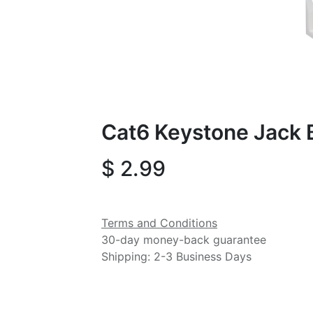
Cat6 Keystone Jack 
$
2.99
Terms and Conditions
30-day money-back guarantee
Shipping: 2-3 Business Days