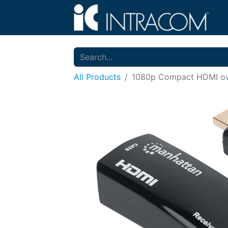
All Products
1080p Compact HDMI ove