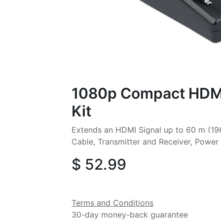
1080p Compact HDMI
Kit
Extends an HDMI Signal up to 60 m (196
Cable, Transmitter and Receiver, Power 
$
52.99
Terms and Conditions
30-day money-back guarantee