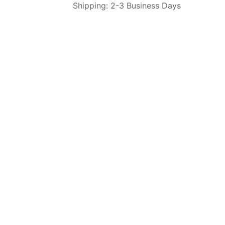
Shipping: 2-3 Business Days