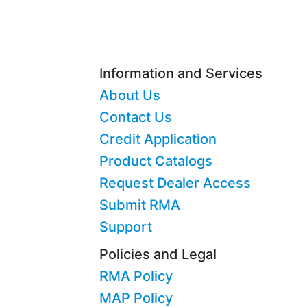
Information and Services
About Us
Contact Us
Credit Application
Product Catalogs
Request Dealer Access
Submit RMA
Support
Policies and Legal
RMA Policy
MAP Policy