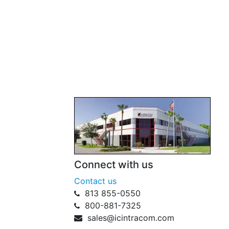
Connect with us
Contact us
813 855-0550
800-881-7325
sales@icintracom.com