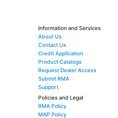
Information and Services
About Us
Contact Us
Credit Application
Product Catalogs
Request Dealer Access
Submit RMA
Support
Policies and Legal
RMA Policy
MAP Policy