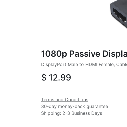
1080p Passive Displ
DisplayPort Male to HDMI Female, Cab
$
12.99
Terms and Conditions
30-day money-back guarantee
Shipping: 2-3 Business Days