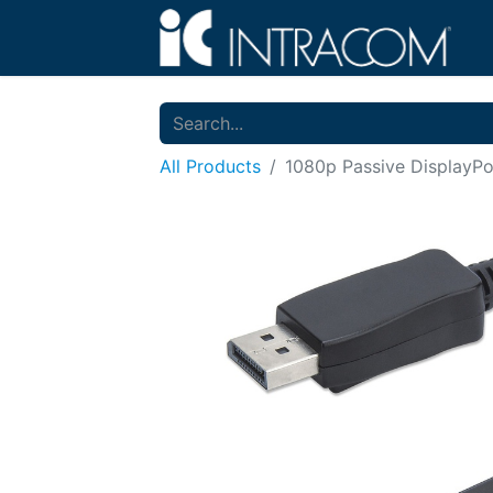
All Products
1080p Passive DisplayP