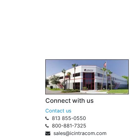
Connect with us
Contact us
813 855-0550
800-881-7325
sales@icintracom.com